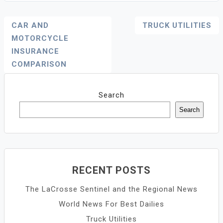
Post
CAR AND
TRUCK UTILITIES
Navigation
MOTORCYCLE
INSURANCE
COMPARISON
Search
Search
RECENT POSTS
The LaCrosse Sentinel and the Regional News
World News For Best Dailies
Truck Utilities