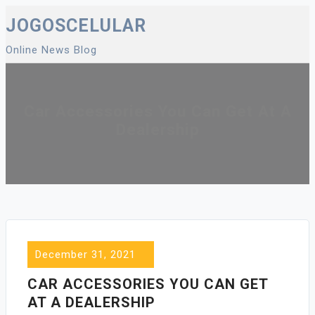
Skip
JOGOSCELULAR
to
Online News Blog
content
Car Accessories You Can Get At A
Dealership
December 31, 2021
CAR ACCESSORIES YOU CAN GET
AT A DEALERSHIP