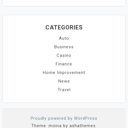
CATEGORIES
Auto
Business
Casino
Finance
Home Improvement
News
Travel
Proudly powered by WordPress
Theme: moina by ashathemes.