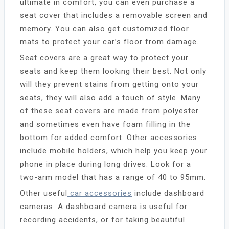
ultimate in comfort, you can even purchase a
seat cover that includes a removable screen and
memory. You can also get customized floor
mats to protect your car’s floor from damage.
Seat covers are a great way to protect your
seats and keep them looking their best. Not only
will they prevent stains from getting onto your
seats, they will also add a touch of style. Many
of these seat covers are made from polyester
and sometimes even have foam filling in the
bottom for added comfort. Other accessories
include mobile holders, which help you keep your
phone in place during long drives. Look for a
two-arm model that has a range of 40 to 95mm.
Other useful
car accessories
include dashboard
cameras. A dashboard camera is useful for
recording accidents, or for taking beautiful