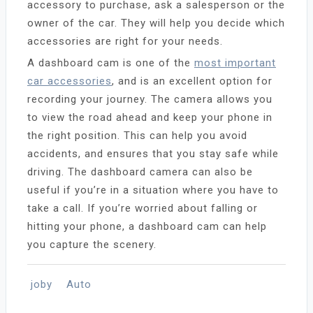
accessory to purchase, ask a salesperson or the
owner of the car. They will help you decide which
accessories are right for your needs.
A dashboard cam is one of the
most important
car accessories
, and is an excellent option for
recording your journey. The camera allows you
to view the road ahead and keep your phone in
the right position. This can help you avoid
accidents, and ensures that you stay safe while
driving. The dashboard camera can also be
useful if you’re in a situation where you have to
take a call. If you’re worried about falling or
hitting your phone, a dashboard cam can help
you capture the scenery.
joby
Auto