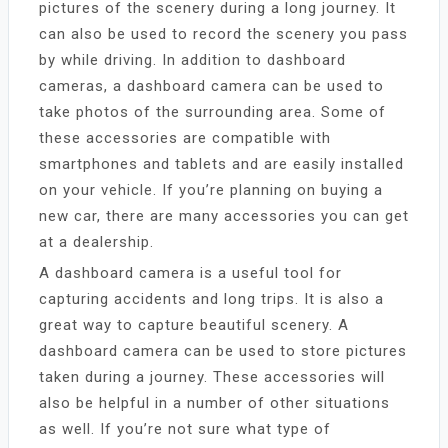
pictures of the scenery during a long journey. It
can also be used to record the scenery you pass
by while driving. In addition to dashboard
cameras, a dashboard camera can be used to
take photos of the surrounding area. Some of
these accessories are compatible with
smartphones and tablets and are easily installed
on your vehicle. If you’re planning on buying a
new car, there are many accessories you can get
at a dealership.
A dashboard camera is a useful tool for
capturing accidents and long trips. It is also a
great way to capture beautiful scenery. A
dashboard camera can be used to store pictures
taken during a journey. These accessories will
also be helpful in a number of other situations
as well. If you’re not sure what type of