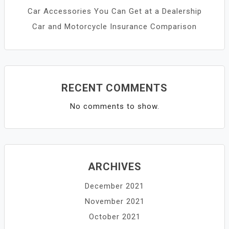
Car Accessories You Can Get at a Dealership
Car and Motorcycle Insurance Comparison
RECENT COMMENTS
No comments to show.
ARCHIVES
December 2021
November 2021
October 2021