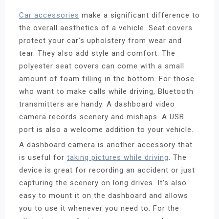
Car accessories
make a significant difference to
the overall aesthetics of a vehicle. Seat covers
protect your car’s upholstery from wear and
tear. They also add style and comfort. The
polyester seat covers can come with a small
amount of foam filling in the bottom. For those
who want to make calls while driving, Bluetooth
transmitters are handy. A dashboard video
camera records scenery and mishaps. A USB
port is also a welcome addition to your vehicle.
A dashboard camera is another accessory that
is useful for
taking pictures while driving
. The
device is great for recording an accident or just
capturing the scenery on long drives. It’s also
easy to mount it on the dashboard and allows
you to use it whenever you need to. For the